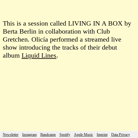
This is a session called LIVING IN A BOX by
Berta Berlin in collaboration with Club
Gretchen. Olicía performed a streamed live
show introducing the tracks of their debut
album
Liquid Lines
.
Newsletter
Instagram
Bandcamp
Spotify
Apple Music
Imprint
Data Privacy