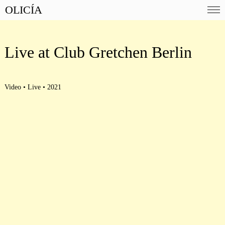
OLICÍA
Live at Club Gretchen Berlin
Video • Live • 2021